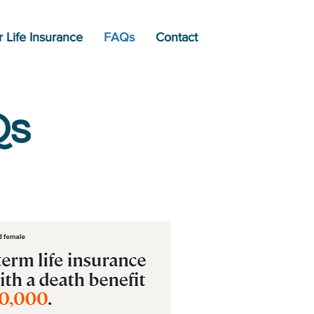
 Life Insurance
FAQs
Contact
Qs