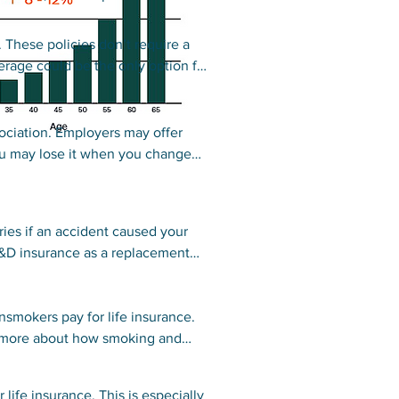
 These policies don’t require a
rage could be the only option for
 regular term life insurance.
ociation. Employers may offer
ou may lose it when you change
e coverage.
es if an accident caused your
D&D insurance as a replacement
ies often offer an accidental death
smokers pay for life insurance.
ee more about how smoking and
 life insurance. This is especially