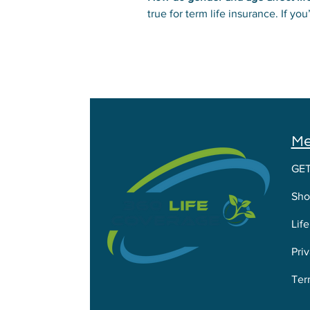
true for term life insurance. If 
also influences rates. Men usuall
M
GE
Sho
Lif
Priv
Ter