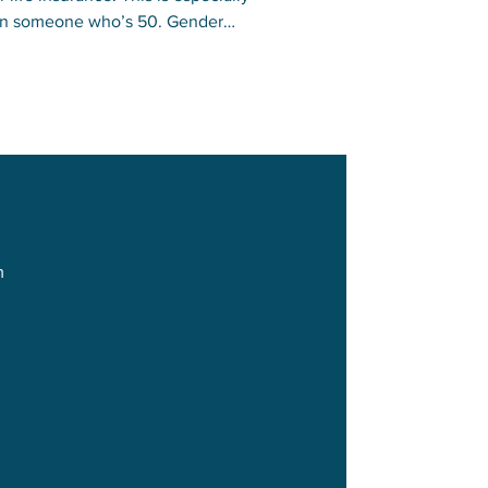
 than someone who’s 50. Gender
omen.
m