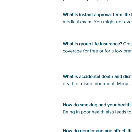
accountant. Seek canceled checks and credit card statements to see if you
that you’ll get back the money yo
can any written to a life insuran
What is instant approval term life
Contact the person’s employer to 
medical exam. You might not even
plan. Check with the state's insur
someone in poor health. Instant a
notify the MIB, which maintains a d
applications for seven years. Re
What is group life insurance?
Grou
the MIB and cost $75.
coverage for free or for a low p
jobs. It’s a good idea to get your
What is accidental death and di
death or dismemberment. Many com
for life insurance. There are restr
rider, which increases the death b
How do smoking and your health af
Being in poor health also leads 
health status affects rates below.
How do gender and age affect life