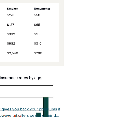
at gives you back your premiums if
owever, it offers peace of mind