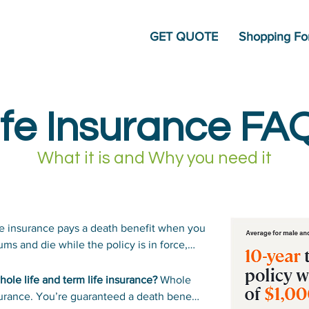
GET QUOTE
Shopping For
ife Insurance FA
What it is and Why you need it
e insurance pays a death benefit when you
ms and die while the policy is in force,
unt you choose.
ole life and term life insurance?
Whole
nsurance. You’re guaranteed a death benefit