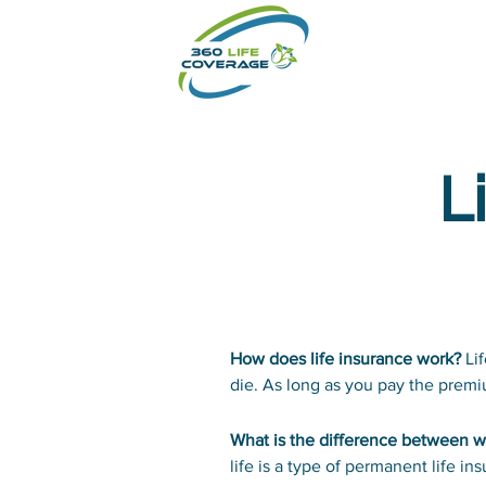
L
How does life insurance work?
Lif
die. As long as you pay the premiu
your beneficiary will pay the amo
What is the difference between wh
life is a type of permanent life i