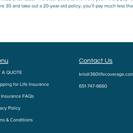
you’re 30 and take out a 20-year-old policy, you’ll pay much less
y pay higher rates because they typically don’t live as long as w
enu
Contact Us
T A QUOTE
kris@360lifecoverage.co
pping for Life Insurance
651-747-6660
e Insurance FAQs
acy Policy
ms & Conditions