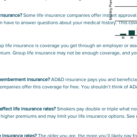
u paid.
ce company. Review probate court records.
 insurance?
Some life insurance companies offer instant approval.
see if they had a group life insurance
 have to answer questions about your medical history. This cove
ance regulator. If those actions don’t work,
pproval term life is more expensive and offers lower payouts than
atabase of life, health and disability
cord searches can be requested through
p life insurance is coverage you get through an employer or ass
remium. Group life insurance may not be enough coverage, and y
 own permanent life or term life policy even if you have group lif
smemberment insurance?
AD&D insurance pays you and beneficiari
panies offer this coverage for free. You shouldn’t think of A
ictions on when an insurer will pay out. Also, life insurance polic
enefit if you die in an accident.
fect life insurance rates?
Smokers pay double or triple what non
to higher premiums and may limit your life insurance options. S
 insurance rates?
The older you are, the more you’ll likely pay for